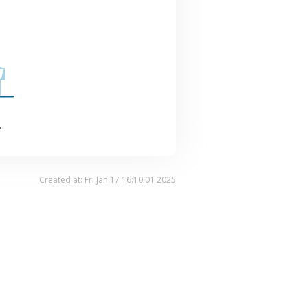
.
Created at: Fri Jan 17 16:10:01 2025