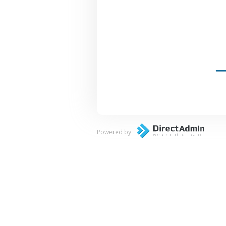
Powered by