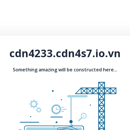
cdn4233.cdn4s7.io.vn
Something amazing will be constructed here...