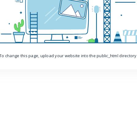
To change this page, upload your website into the public_html directory